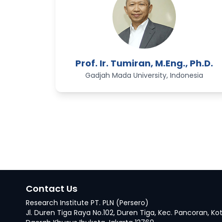
Prof. Ir. Tumiran, M.Eng., Ph.D.
Gadjah Mada University, Indonesia
Contact Us
Research Institute PT. PLN (Persero)
Jl. Duren Tiga Raya No.102, Duren Tiga, Kec. Pancoran, Ko