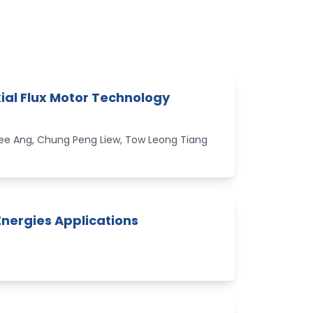
Axial Flux Motor Technology
e Ang, Chung Peng Liew, Tow Leong Tiang
Energies Applications