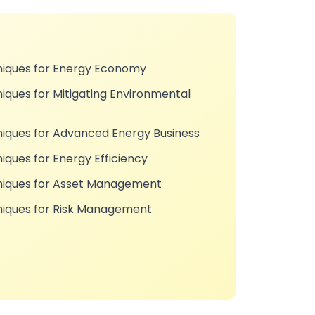
niques for Energy Economy
iques for Mitigating Environmental
niques for Advanced Energy Business
iques for Energy Efficiency
hniques for Asset Management
niques for Risk Management