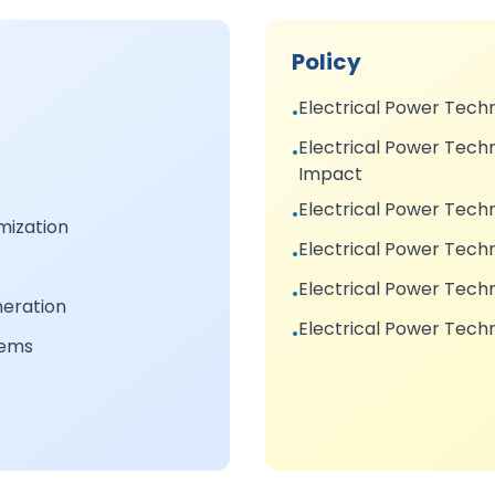
Policy
Electrical Power Tech
•
Electrical Power Techn
•
Impact
Electrical Power Tech
•
ization
Electrical Power Techn
•
Electrical Power Tec
•
neration
Electrical Power Tech
•
tems