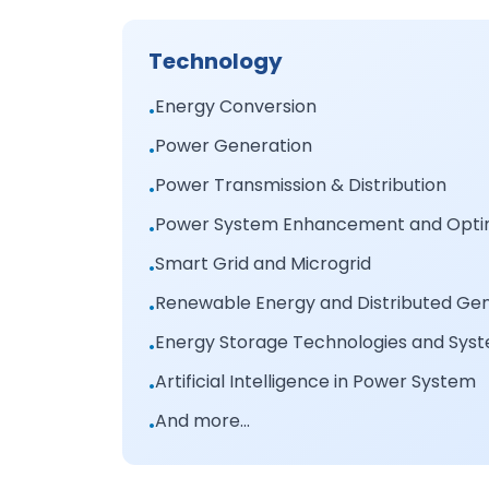
Technology
Energy Conversion
•
Power Generation
•
Power Transmission & Distribution
•
Power System Enhancement and Optim
•
Smart Grid and Microgrid
•
Renewable Energy and Distributed Ge
•
Energy Storage Technologies and Sys
•
Artificial Intelligence in Power System
•
And more...
•