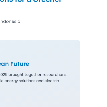
Indonesia
ean Future
 2025 brought together researchers,
le energy solutions and electric