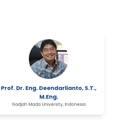
Prof. Dr. Eng. Deendarlianto, S.T.,
M.Eng.
Gadjah Mada University, Indonesia