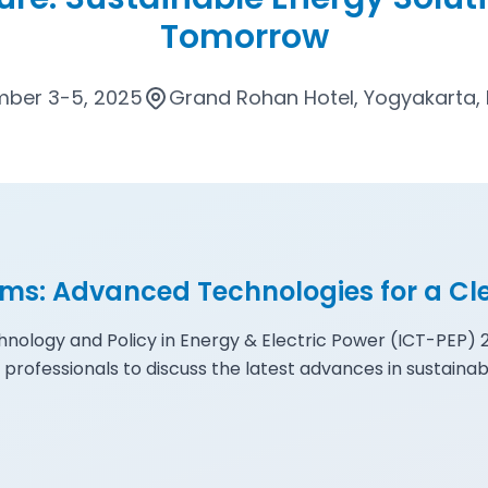
Tomorrow
ber 3-5, 2025
Grand Rohan Hotel, Yogyakarta, 
ems: Advanced Technologies for a Cl
nology and Policy in Energy & Electric Power (ICT-PEP)
 professionals to discuss the latest advances in sustainab