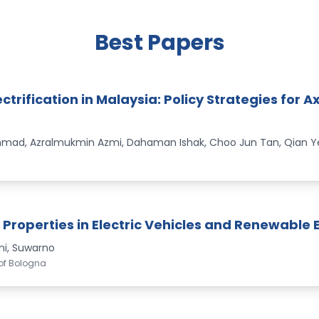
Best Papers
ctrification in Malaysia: Policy Strategies for 
ad, Azralmukmin Azmi, Dahaman Ishak, Choo Jun Tan, Qian Ye
Properties in Electric Vehicles and Renewable 
ni, Suwarno
 of Bologna