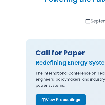
Septem
Call for Paper
Redefining Energy Syst
The International Conference on Tech
engineers, policymakers, and industry
power systems.
View Proceedings