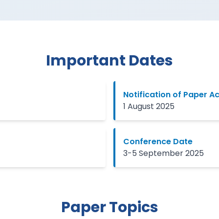
Important Dates
Notification of Paper 
1 August 2025
Conference Date
3-5 September 2025
Paper Topics