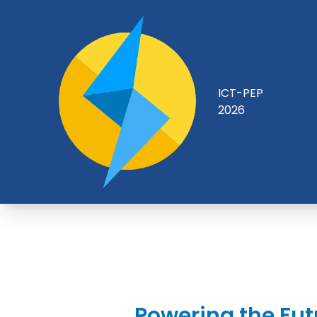
ICT-PEP
2026
Powering the Fut