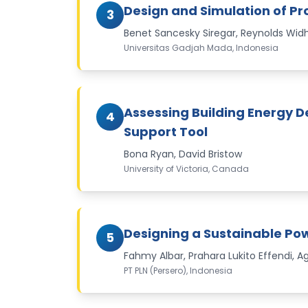
Design and Simulation of P
3
Benet Sancesky Siregar, Reynolds Wi
Universitas Gadjah Mada, Indonesia
Assessing Building Energy 
4
Support Tool
Bona Ryan, David Bristow
University of Victoria, Canada
Designing a Sustainable Pow
5
Fahmy Albar, Prahara Lukito Effendi,
PT PLN (Persero), Indonesia