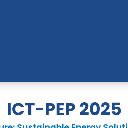
ICT-PEP 2025
ure: Sustainable Energy Soluti